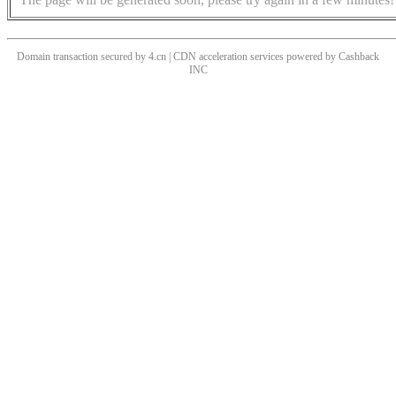
Domain transaction secured by 4.cn | CDN acceleration services powered by
Cashback
INC