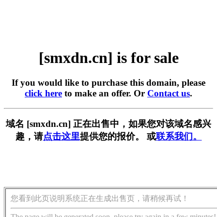
[smxdn.cn] is for sale
If you would like to purchase this domain, please
click here
to make an offer. Or
Contact us
.
域名 [smxdn.cn] 正在出售中，如果您对该域名感兴
趣，请
点击这里
提供您的报价。 或
联系我们。
您看到此页说明系统正在生成出售页，请稍候再试！
The page will be generated soon, please try again in a few minutes!